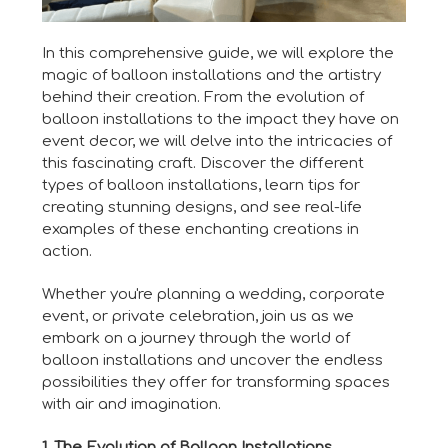
In this comprehensive guide, we will explore the
magic of balloon installations and the artistry
behind their creation. From the evolution of
balloon installations to the impact they have on
event decor, we will delve into the intricacies of
this fascinating craft. Discover the different
types of balloon installations, learn tips for
creating stunning designs, and see real-life
examples of these enchanting creations in
action.
Whether you're planning a wedding, corporate
event, or private celebration, join us as we
embark on a journey through the world of
balloon installations and uncover the endless
possibilities they offer for transforming spaces
with air and imagination.
1. The Evolution of Balloon Installations