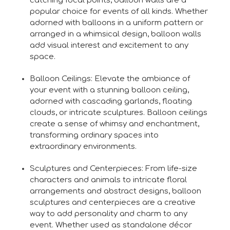
catching focal points, balloon walls are a
popular choice for events of all kinds. Whether
adorned with balloons in a uniform pattern or
arranged in a whimsical design, balloon walls
add visual interest and excitement to any
space.
Balloon Ceilings: Elevate the ambiance of
your event with a stunning balloon ceiling,
adorned with cascading garlands, floating
clouds, or intricate sculptures. Balloon ceilings
create a sense of whimsy and enchantment,
transforming ordinary spaces into
extraordinary environments.
Sculptures and Centerpieces: From life-size
characters and animals to intricate floral
arrangements and abstract designs, balloon
sculptures and centerpieces are a creative
way to add personality and charm to any
event. Whether used as standalone décor