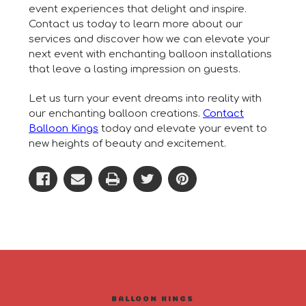
event experiences that delight and inspire.
Contact us today to learn more about our
services and discover how we can elevate your
next event with enchanting balloon installations
that leave a lasting impression on guests.
Let us turn your event dreams into reality with
our enchanting balloon creations.
Contact
Balloon Kings
today and elevate your event to
new heights of beauty and excitement.
BALLOON KINGS