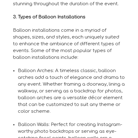
stunning throughout the duration of the event.
3. Types of Balloon Installations
Balloon installations come in a myriad of
shapes, sizes, and styles, each uniquely suited
to enhance the ambiance of different types of
events. Some of the most popular types of
balloon installations include:
Balloon Arches: A timeless classic, balloon
arches add a touch of elegance and drama to
any event. Whether framing a doorway, lining a
walkway, or serving as a backdrop for photos,
balloon arches are a versatile décor element
that can be customized to suit any theme or
color scheme.
Balloon Walls: Perfect for creating Instagram-
worthy photo backdrops or serving as eye-