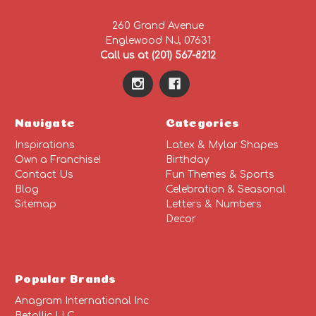
260 Grand Avenue
Englewood NJ, 07631
Call us at (201) 567-8212
Navigate
Categories
Inspirations
Latex & Mylar Shapes
Own a Franchise!
Birthday
Contact Us
Fun Themes & Sports
Blog
Celebration & Seasonal
Sitemap
Letters & Numbers
Decor
Popular Brands
Anagram International Inc
Betallic LLC