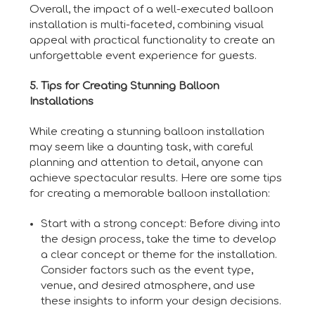
Overall, the impact of a well-executed balloon
installation is multi-faceted, combining visual
appeal with practical functionality to create an
unforgettable event experience for guests.
5. Tips for Creating Stunning Balloon
Installations
While creating a stunning balloon installation
may seem like a daunting task, with careful
planning and attention to detail, anyone can
achieve spectacular results. Here are some tips
for creating a memorable balloon installation:
Start with a strong concept: Before diving into
the design process, take the time to develop
a clear concept or theme for the installation.
Consider factors such as the event type,
venue, and desired atmosphere, and use
these insights to inform your design decisions.