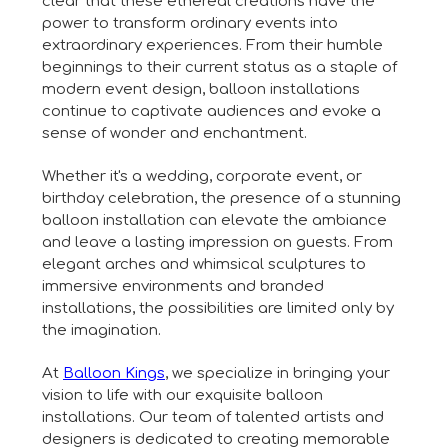
clear that these ethereal creations have the
power to transform ordinary events into
extraordinary experiences. From their humble
beginnings to their current status as a staple of
modern event design, balloon installations
continue to captivate audiences and evoke a
sense of wonder and enchantment.
Whether it's a wedding, corporate event, or
birthday celebration, the presence of a stunning
balloon installation can elevate the ambiance
and leave a lasting impression on guests. From
elegant arches and whimsical sculptures to
immersive environments and branded
installations, the possibilities are limited only by
the imagination.
At
Balloon Kings
, we specialize in bringing your
vision to life with our exquisite balloon
installations. Our team of talented artists and
designers is dedicated to creating memorable