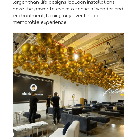
larger-than-life designs, balloon installations
have the power to evoke a sense of wonder and
enchantment, turning any event into a
memorable experience.