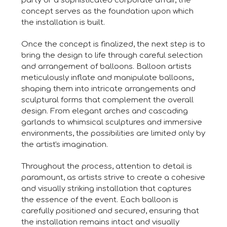
party or a sophisticated corporate affair, the
concept serves as the foundation upon which
the installation is built.
Once the concept is finalized, the next step is to
bring the design to life through careful selection
and arrangement of balloons. Balloon artists
meticulously inflate and manipulate balloons,
shaping them into intricate arrangements and
sculptural forms that complement the overall
design. From elegant arches and cascading
garlands to whimsical sculptures and immersive
environments, the possibilities are limited only by
the artist's imagination.
Throughout the process, attention to detail is
paramount, as artists strive to create a cohesive
and visually striking installation that captures
the essence of the event. Each balloon is
carefully positioned and secured, ensuring that
the installation remains intact and visually