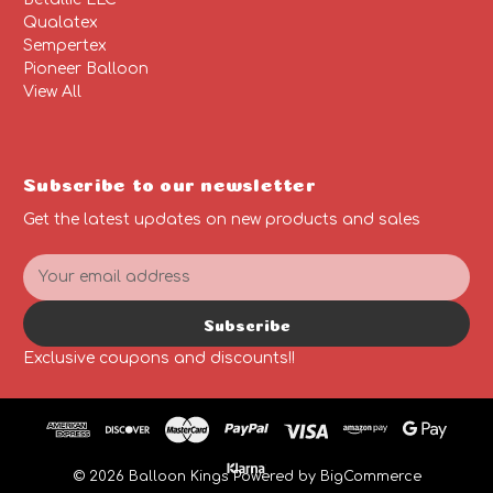
Qualatex
Sempertex
Pioneer Balloon
View All
Subscribe to our newsletter
Get the latest updates on new products and sales
E
m
a
Subscribe
i
l
Exclusive coupons and discounts!!
A
d
d
r
e
© 2026 Balloon Kings
Powered by
BigCommerce