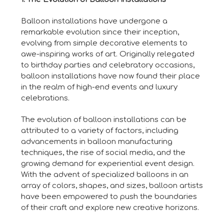
Balloon installations have undergone a
remarkable evolution since their inception,
evolving from simple decorative elements to
awe-inspiring works of art. Originally relegated
to birthday parties and celebratory occasions,
balloon installations have now found their place
in the realm of high-end events and luxury
celebrations.
The evolution of balloon installations can be
attributed to a variety of factors, including
advancements in balloon manufacturing
techniques, the rise of social media, and the
growing demand for experiential event design.
With the advent of specialized balloons in an
array of colors, shapes, and sizes, balloon artists
have been empowered to push the boundaries
of their craft and explore new creative horizons.