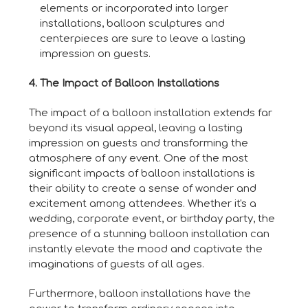
elements or incorporated into larger
installations, balloon sculptures and
centerpieces are sure to leave a lasting
impression on guests.
4. The Impact of Balloon Installations
The impact of a balloon installation extends far
beyond its visual appeal, leaving a lasting
impression on guests and transforming the
atmosphere of any event. One of the most
significant impacts of balloon installations is
their ability to create a sense of wonder and
excitement among attendees. Whether it's a
wedding, corporate event, or birthday party, the
presence of a stunning balloon installation can
instantly elevate the mood and captivate the
imaginations of guests of all ages.
Furthermore, balloon installations have the