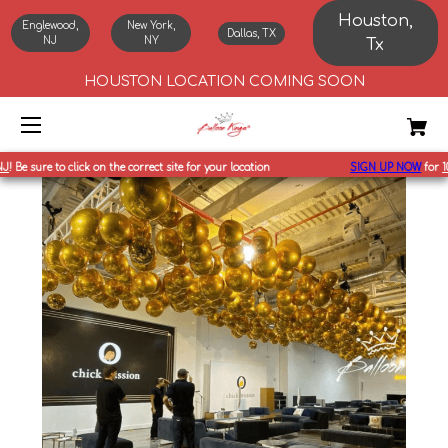
Houston,
Englewood,
New York,
Dallas, TX
NJ
NY
Tx
HOUSTON LOCATION COMING SOON
 sure to click on the correct site for your location
SIGN UP NOW
for
10%
off