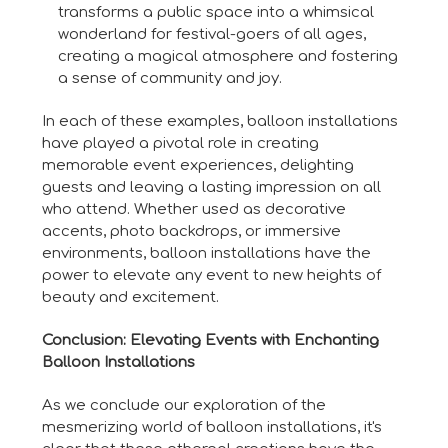
transforms a public space into a whimsical
wonderland for festival-goers of all ages,
creating a magical atmosphere and fostering
a sense of community and joy.
In each of these examples, balloon installations
have played a pivotal role in creating
memorable event experiences, delighting
guests and leaving a lasting impression on all
who attend. Whether used as decorative
accents, photo backdrops, or immersive
environments, balloon installations have the
power to elevate any event to new heights of
beauty and excitement.
Conclusion: Elevating Events with Enchanting
Balloon Installations
As we conclude our exploration of the
mesmerizing world of balloon installations, it's