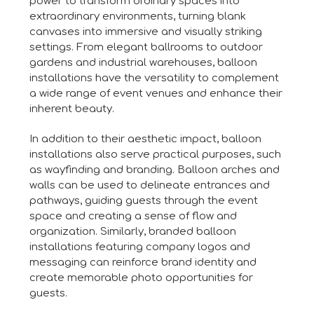
power to transform ordinary spaces into
extraordinary environments, turning blank
canvases into immersive and visually striking
settings. From elegant ballrooms to outdoor
gardens and industrial warehouses, balloon
installations have the versatility to complement
a wide range of event venues and enhance their
inherent beauty.
In addition to their aesthetic impact, balloon
installations also serve practical purposes, such
as wayfinding and branding. Balloon arches and
walls can be used to delineate entrances and
pathways, guiding guests through the event
space and creating a sense of flow and
organization. Similarly, branded balloon
installations featuring company logos and
messaging can reinforce brand identity and
create memorable photo opportunities for
guests.