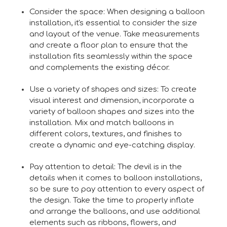
Consider the space: When designing a balloon
installation, it's essential to consider the size
and layout of the venue. Take measurements
and create a floor plan to ensure that the
installation fits seamlessly within the space
and complements the existing décor.
Use a variety of shapes and sizes: To create
visual interest and dimension, incorporate a
variety of balloon shapes and sizes into the
installation. Mix and match balloons in
different colors, textures, and finishes to
create a dynamic and eye-catching display.
Pay attention to detail: The devil is in the
details when it comes to balloon installations,
so be sure to pay attention to every aspect of
the design. Take the time to properly inflate
and arrange the balloons, and use additional
elements such as ribbons, flowers, and