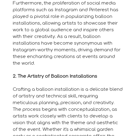
Furthermore, the proliferation of social media
platforms such as Instagram and Pinterest has
played a pivotal role in popularizing balloon
installations, allowing artists to showcase their
work to a global audience and inspire others
with their creativity. As a result, balloon
installations have become synonymous with
Instagram-worthy moments, driving demand for
these enchanting creations at events around
the world.
2. The Artistry of Balloon Installations
Crafting a balloon installation is a delicate blend
of artistry and technical skill, requiring
meticulous planning, precision, and creativity.
The process begins with conceptualization, as
artists work closely with clients to develop a
vision that aligns with the theme and aesthetic
of the event. Whether it's a whimsical garden