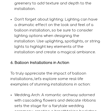
greenery to add texture and depth to the
installation.
Don't forget about lighting: Lighting can have
a dramatic effect on the look and feel of a
balloon installation, so be sure to consider
lighting options when designing the
installation. Use uplighting, spotlights, or string
lights to highlight key elements of the
installation and create a magical ambiance.
6. Balloon Installations in Action
To truly appreciate the impact of balloon
installations, let's explore some real-life
examples of stunning installations in action:
Wedding Arch: A romantic archway adorned
with cascading flowers and delicate ribbons
sets the stage for a fairytale wedding