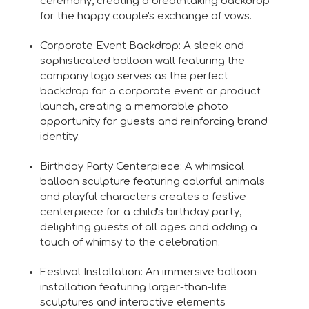
ceremony, creating a breathtaking backdrop
for the happy couple's exchange of vows.
Corporate Event Backdrop: A sleek and
sophisticated balloon wall featuring the
company logo serves as the perfect
backdrop for a corporate event or product
launch, creating a memorable photo
opportunity for guests and reinforcing brand
identity.
Birthday Party Centerpiece: A whimsical
balloon sculpture featuring colorful animals
and playful characters creates a festive
centerpiece for a child's birthday party,
delighting guests of all ages and adding a
touch of whimsy to the celebration.
Festival Installation: An immersive balloon
installation featuring larger-than-life
sculptures and interactive elements