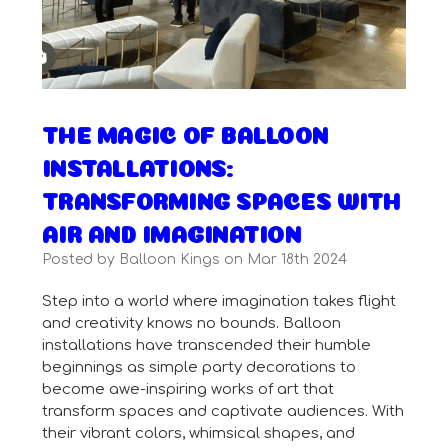
THE MAGIC OF BALLOON
INSTALLATIONS:
TRANSFORMING SPACES WITH
AIR AND IMAGINATION
Posted by Balloon Kings on Mar 18th 2024
Step into a world where imagination takes flight
and creativity knows no bounds. Balloon
installations have transcended their humble
beginnings as simple party decorations to
become awe-inspiring works of art that
transform spaces and captivate audiences. With
their vibrant colors, whimsical shapes, and