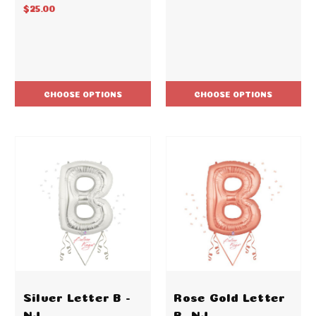
$25.00
CHOOSE OPTIONS
CHOOSE OPTIONS
Silver Letter B -
Rose Gold Letter
NJ
B -NJ