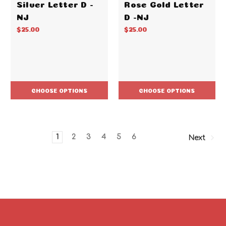
Silver Letter D -
Rose Gold Letter
NJ
D -NJ
$25.00
$25.00
CHOOSE OPTIONS
CHOOSE OPTIONS
1
2
3
4
5
6
Next