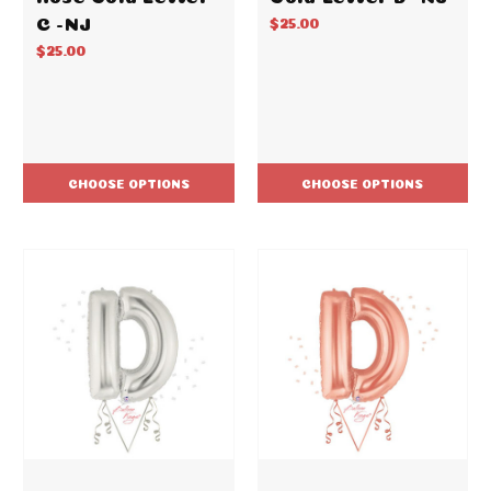
C -NJ
$25.00
$25.00
CHOOSE OPTIONS
CHOOSE OPTIONS