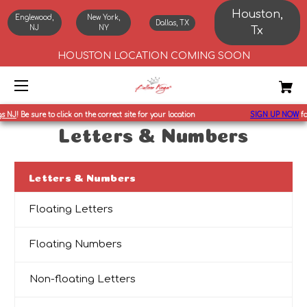
Houston,
Englewood,
New York,
Dallas, TX
NJ
NY
Tx
HOUSTON LOCATION COMING SOON
 NJ
!
Be sure to click on the correct site for your location
SIGN UP NOW
for
Letters & Numbers
Letters & Numbers
Floating Letters
Floating Numbers
Non-floating Letters