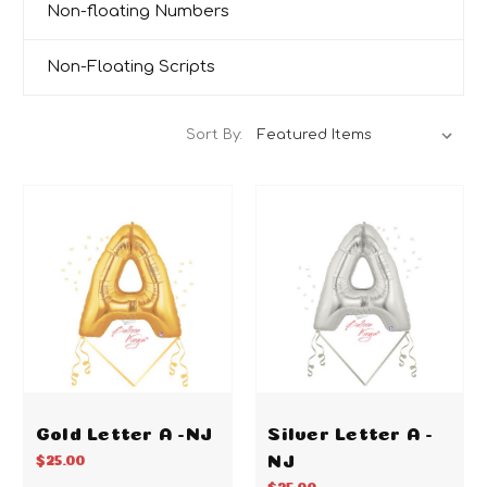
Non-floating Numbers
Non-Floating Scripts
Sort By:
Gold Letter A -NJ
Silver Letter A -
NJ
$25.00
$25.00