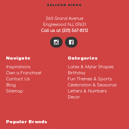
BALLOON KINGS
260 Grand Avenue
Englewood NJ, 07631
Call us at (201) 567-8212
Navigate
Categories
Inspirations
Latex & Mylar Shapes
Own a Franchise!
Birthday
Contact Us
Fun Themes & Sports
Blog
Celebration & Seasonal
Sitemap
Letters & Numbers
Decor
Popular Brands