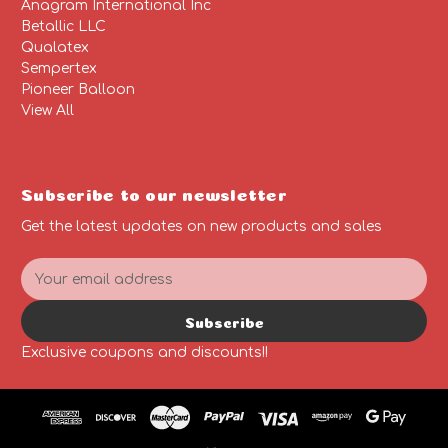
Anagram International Inc
Betallic LLC
Qualatex
Sempertex
Pioneer Balloon
View All
Subscribe to our newsletter
Get the latest updates on new products and sales
E
m
a
Subscribe
i
l
Exclusive coupons and discounts!!
A
d
d
r