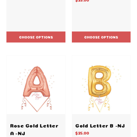
CHOOSE OPTIONS
CHOOSE OPTIONS
Rose Gold Letter
Gold Letter B -NJ
A -NJ
$25.00