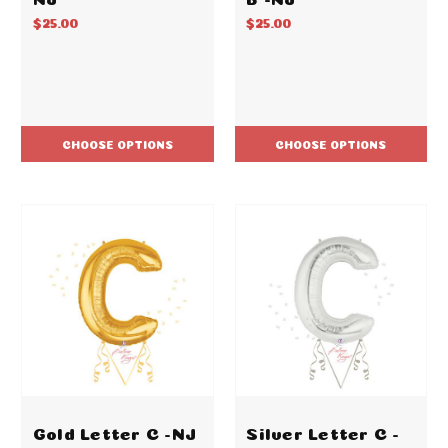
$25.00
$25.00
CHOOSE OPTIONS
CHOOSE OPTIONS
Gold Letter C -NJ
Silver Letter C -