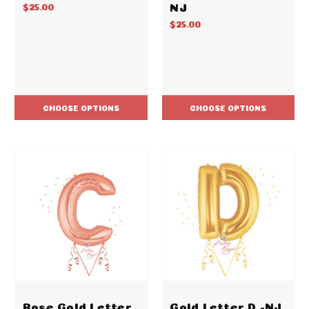
NJ
$25.00
$25.00
CHOOSE OPTIONS
CHOOSE OPTIONS
Rose Gold Letter
Gold Letter D -NJ