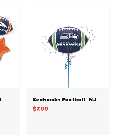
J
Seahawks Football -NJ
$7.00