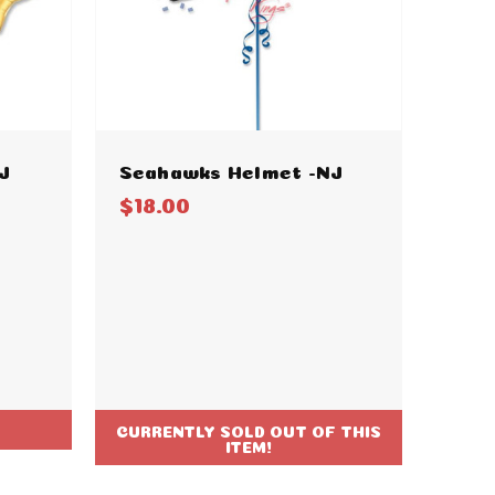
J
Seahawks Helmet -NJ
$18.00
CURRENTLY SOLD OUT OF THIS
ITEM!