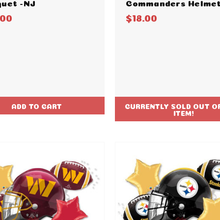
uet -NJ
Commanders Helmet
.00
$18.00
ADD TO CART
CURRENTLY SOLD OUT OF
ITEM!