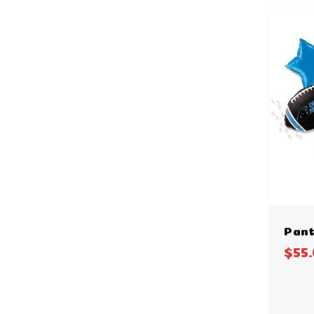
Pant
$55