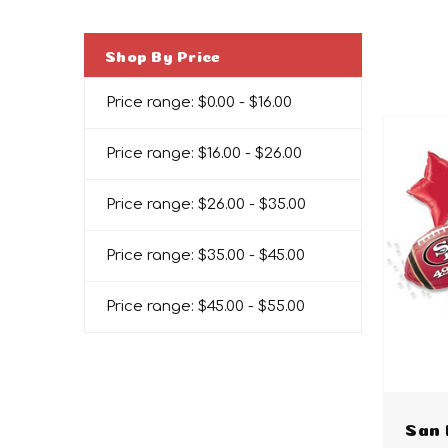
Shop By Price
Price range: $0.00 - $16.00
Price range: $16.00 - $26.00
Price range: $26.00 - $35.00
Price range: $35.00 - $45.00
Price range: $45.00 - $55.00
San 