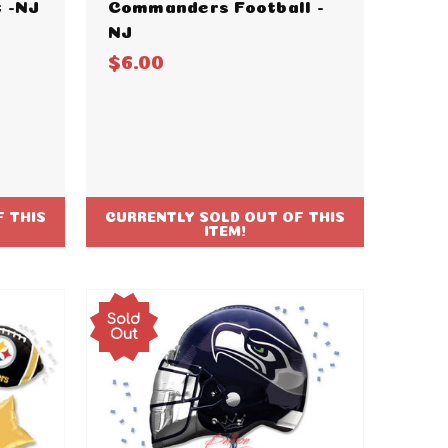
 -NJ
Commanders Football -
NJ
$6.00
 THIS
CURRENTLY SOLD OUT OF THIS
ITEM!
Sold
Out