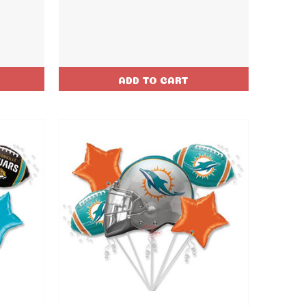
ADD TO CART