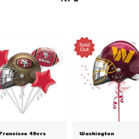
Sold
Out
Francisco 49ers
Washington