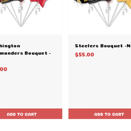
hington
Steelers Bouquet -N
manders Bouquet -
$55.00
.00
ADD TO CART
ADD TO CART