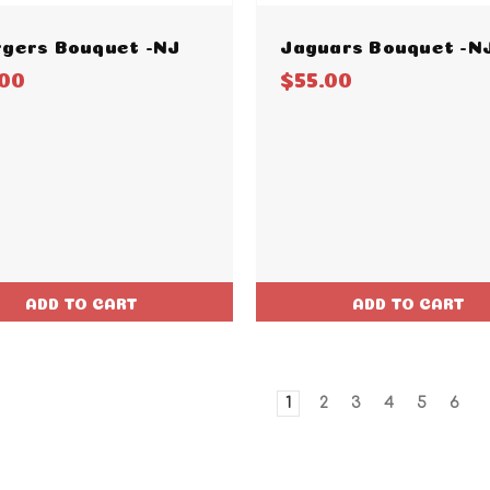
gers Bouquet -NJ
Jaguars Bouquet -N
.00
$55.00
ADD TO CART
ADD TO CART
1
2
3
4
5
6