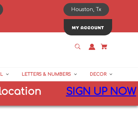
Houston, Tx
MY ACCOUNT
L
LETTERS & NUMBERS
DECOR
tion
SIGN UP NOW
for