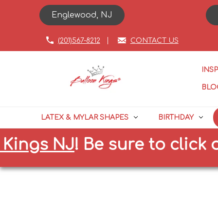
Englewood, NJ
(201)567-8212
CONTACT US
INS
BLO
LATEX & MYLAR SHAPES
BIRTHDAY
gs NJ
!
Be sure to click on th