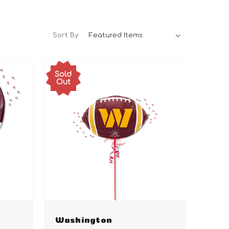
Sort By:
Sold
Out
Washington