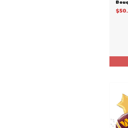
Bouq
$50