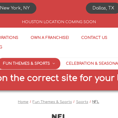
New York, NY
Dallas, TX
HOUSTON LOCATION COMING SOON
PIRATIONS
OWN A FRANCHISE!
CONTACT US
G
FUN THEMES & SPORTS
CELEBRATION & SEASONA
e correct site for your loca
Home
Fun Themes & Sports
Sports
NFL
NFL