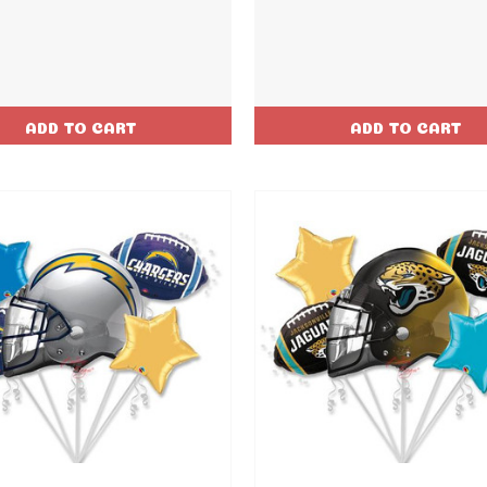
ADD TO CART
ADD TO CART