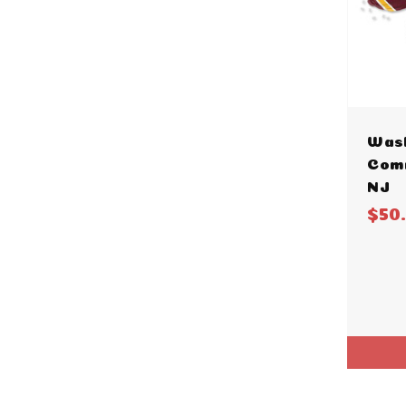
Was
Com
NJ
$50