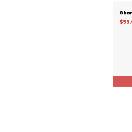
Char
$55