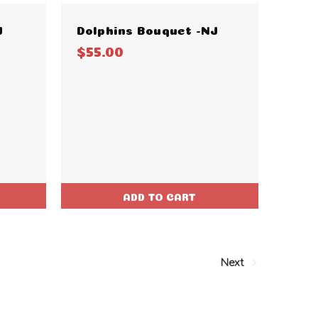
J
Dolphins Bouquet -NJ
$55.00
ADD TO CART
Next