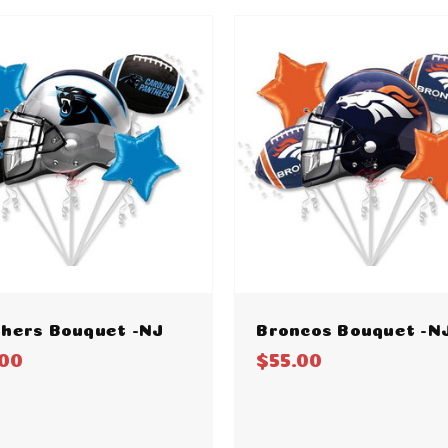
hers Bouquet -NJ
Broncos Bouquet -N
.00
$55.00