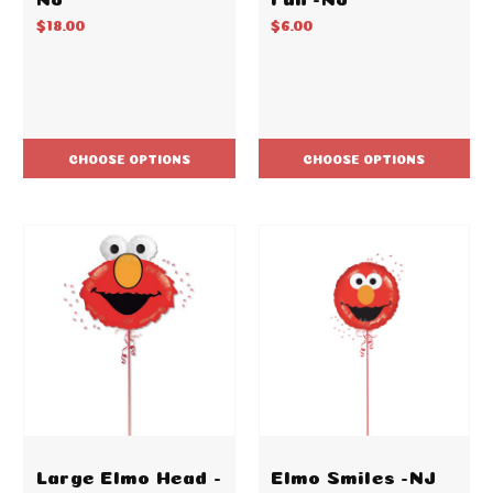
$18.00
$6.00
CHOOSE OPTIONS
CHOOSE OPTIONS
Large Elmo Head -
Elmo Smiles -NJ