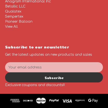
Anagram International Inc
Betallic LLC
Qualatex
Sempertex
Pioneer Balloon
View All
Subscribe to our newsletter
Get the latest updates on new products and sales
E
m
a
Subscribe
i
l
Exclusive coupons and discounts!!
A
d
d
r