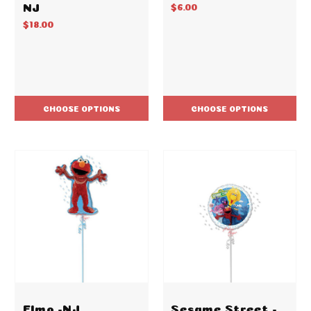
NJ
$6.00
$18.00
CHOOSE OPTIONS
CHOOSE OPTIONS
Elmo -NJ
Sesame Street -