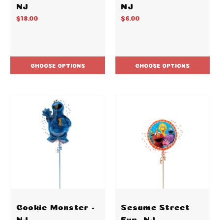
NJ
NJ
$18.00
$6.00
CHOOSE OPTIONS
CHOOSE OPTIONS
Cookie Monster -
Sesame Street
NJ
Fun -NJ