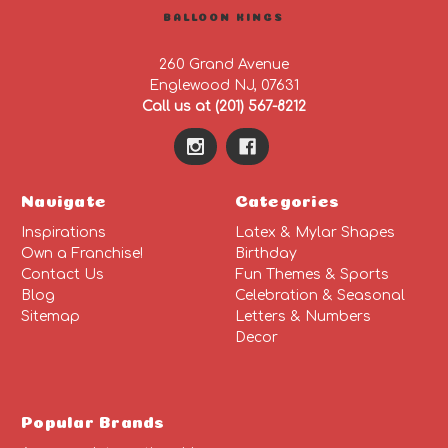
BALLOON KINGS
260 Grand Avenue
Englewood NJ, 07631
Call us at (201) 567-8212
Navigate
Categories
Inspirations
Latex & Mylar Shapes
Own a Franchise!
Birthday
Contact Us
Fun Themes & Sports
Blog
Celebration & Seasonal
Sitemap
Letters & Numbers
Decor
Popular Brands