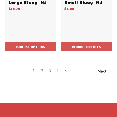
Large Bluey -NJ
Small Bluey -NJ
$18.00
$6.00
CHOOSE OPTIONS
CHOOSE OPTIONS
1
2
3
4
5
Next