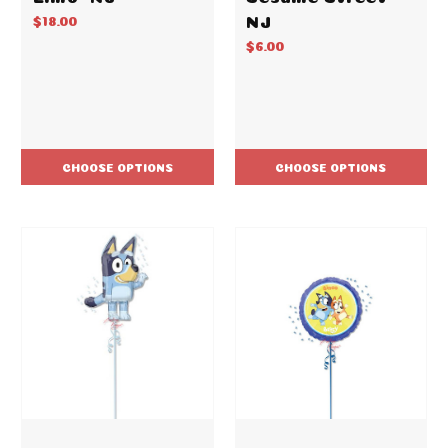
NJ
$18.00
$6.00
CHOOSE OPTIONS
CHOOSE OPTIONS