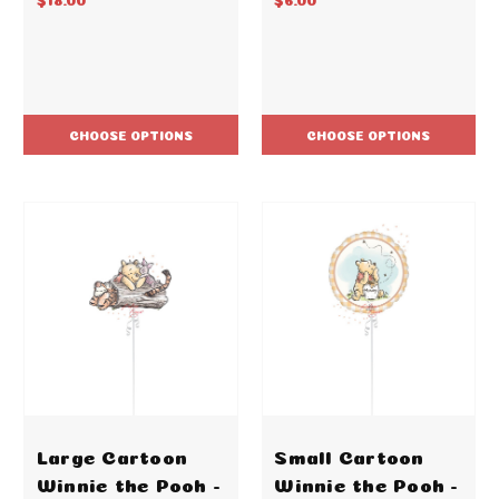
CHOOSE OPTIONS
CHOOSE OPTIONS
Large Cartoon
Small Cartoon
Winnie the Pooh -
Winnie the Pooh -