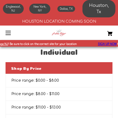
Houston,
Englewood,
New York,
Dallas, TX
NJ
NY
Tx
HOUSTON LOCATION COMING SOON
s NJ
!
Be sure to click on the correct site for your location
SIGN UP NOW
fo
Individual
Shop By Price
Price range: $0.00 - $8.00
Price range: $8.00 - $11.00
Price range: $11.00 - $13.00