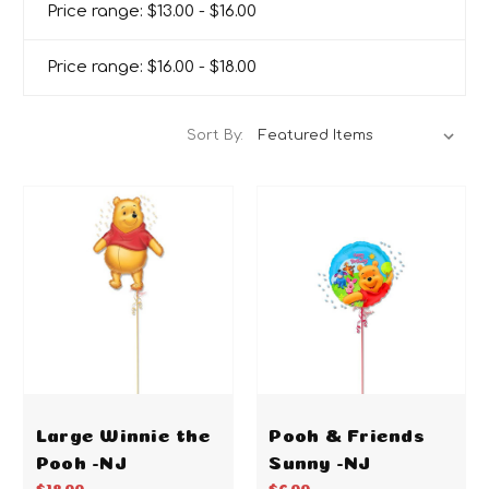
Price range: $13.00 - $16.00
Price range: $16.00 - $18.00
Sort By:
Large Winnie the
Pooh & Friends
Pooh -NJ
Sunny -NJ
$18.00
$6.00