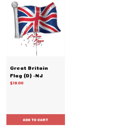
Great Britain
Flag (D) -NJ
$18.00
ADD TO CART