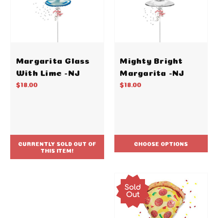
Margarita Glass
Mighty Bright
With Lime -NJ
Margarita -NJ
$18.00
$18.00
CURRENTLY SOLD OUT OF
CHOOSE OPTIONS
THIS ITEM!
Sold
Out