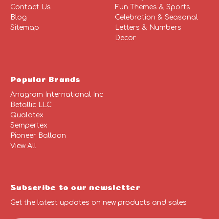
Contact Us
Fun Themes & Sports
Blog
Celebration & Seasonal
Sitemap
Letters & Numbers
Decor
Popular Brands
Anagram International Inc
Betallic LLC
Qualatex
Sempertex
Pioneer Balloon
View All
Subscribe to our newsletter
Get the latest updates on new products and sales