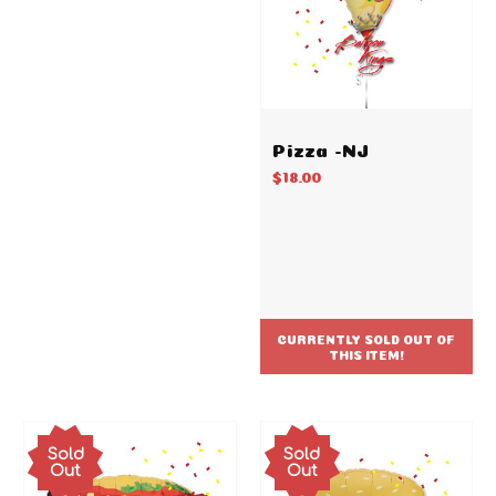
Pizza -NJ
$18.00
CURRENTLY SOLD OUT OF
THIS ITEM!
Sold
Sold
Out
Out