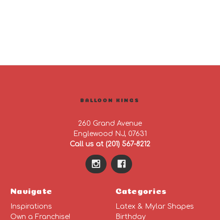
BALLOON KINGS
260 Grand Avenue
Englewood NJ, 07631
Call us at (201) 567-8212
Navigate
Categories
Inspirations
Latex & Mylar Shapes
Own a Franchise!
Birthday