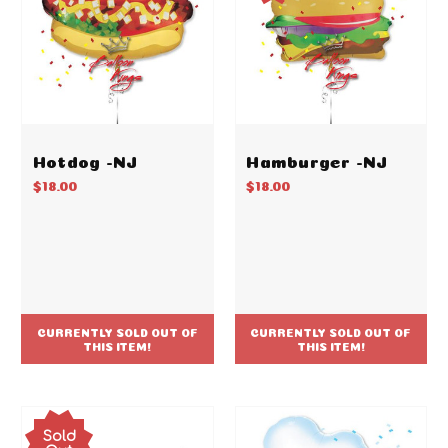
Hotdog -NJ
Hamburger -NJ
$18.00
$18.00
CURRENTLY SOLD OUT OF
CURRENTLY SOLD OUT OF
THIS ITEM!
THIS ITEM!
Sold