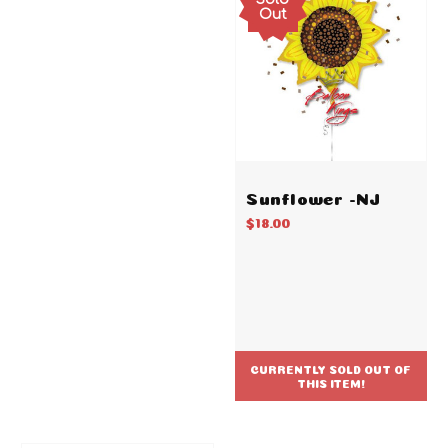
Out
Sunflower -NJ
$18.00
CURRENTLY SOLD OUT OF
THIS ITEM!