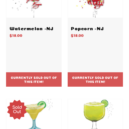
Watermelon -NJ
Popcorn -NJ
$18.00
$18.00
CURRENTLY SOLD OUT OF
CURRENTLY SOLD OUT OF
THIS ITEM!
THIS ITEM!
Sold
Out