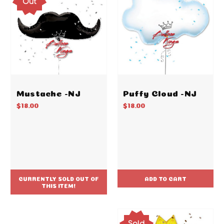
Out
Mustache -NJ
Puffy Cloud -NJ
$18.00
$18.00
CURRENTLY SOLD OUT OF
ADD TO CART
THIS ITEM!
Sold