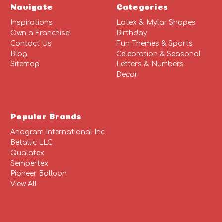
Navigate
Categories
Inspirations
Latex & Mylar Shapes
Own a Franchise!
Birthday
Contact Us
Fun Themes & Sports
Blog
Celebration & Seasonal
Sitemap
Letters & Numbers
Decor
Popular Brands
Anagram International Inc
Betallic LLC
Qualatex
Sempertex
Pioneer Balloon
View All