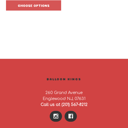
CHOOSE OPTIONS
BALLOON KINGS
260 Grand Avenue
Englewood NJ, 07631
Call us at (201) 567-8212