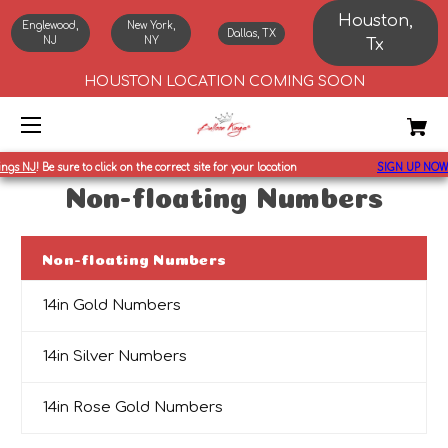
Houston,
Englewood,
New York,
Dallas, TX
NJ
NY
Tx
HOUSTON LOCATION COMING SOON
ings NJ
!
Be sure to click on the correct site for your location
SIGN UP NOW
Non-floating Numbers
Non-floating Numbers
14in Gold Numbers
14in Silver Numbers
14in Rose Gold Numbers