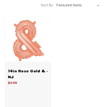
Sort By:
14in Rose Gold & -
NJ
$6.00