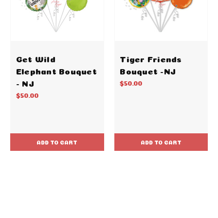
Get Wild
Tiger Friends
Elephant Bouquet
Bouquet -NJ
- NJ
$50.00
$50.00
ADD TO CART
ADD TO CART