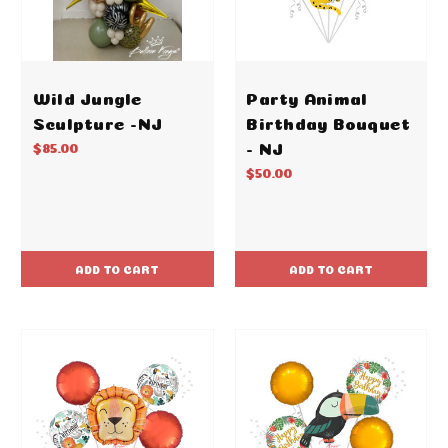
Wild Jungle
Party Animal
Sculpture -NJ
Birthday Bouquet
- NJ
$85.00
$50.00
ADD TO CART
ADD TO CART