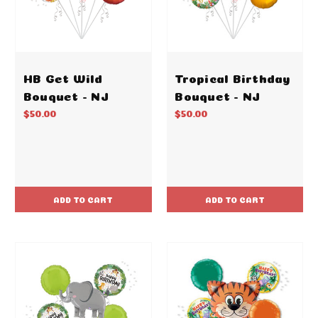
HB Get Wild
Tropical Birthday
Bouquet - NJ
Bouquet - NJ
$50.00
$50.00
ADD TO CART
ADD TO CART