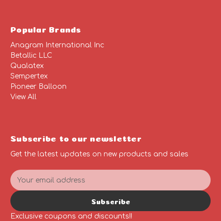
Popular Brands
Anagram International Inc
Betallic LLC
Qualatex
Sempertex
Pioneer Balloon
View All
Subscribe to our newsletter
Get the latest updates on new products and sales
E
m
a
Subscribe
i
l
Exclusive coupons and discounts!!