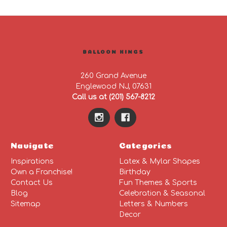
BALLOON KINGS
260 Grand Avenue
Englewood NJ, 07631
Call us at (201) 567-8212
Navigate
Categories
Inspirations
Latex & Mylar Shapes
Own a Franchise!
Birthday
Contact Us
Fun Themes & Sports
Blog
Celebration & Seasonal
Sitemap
Letters & Numbers
Decor