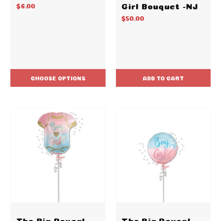
Girl Bouquet -NJ
$6.00
$50.00
CHOOSE OPTIONS
ADD TO CART
The Big Reveal
The Big Reveal