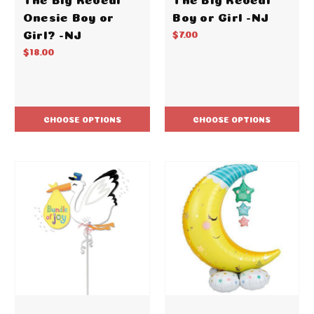
Onesie Boy or
Boy or Girl -NJ
Girl? -NJ
$7.00
$18.00
CHOOSE OPTIONS
CHOOSE OPTIONS