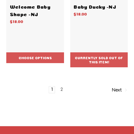
Welcome Baby
Baby Ducky -NJ
Shape -NJ
$18.00
$18.00
CHOOSE OPTIONS
CURRENTLY SOLD OUT OF
THIS ITEM!
1
2
Next