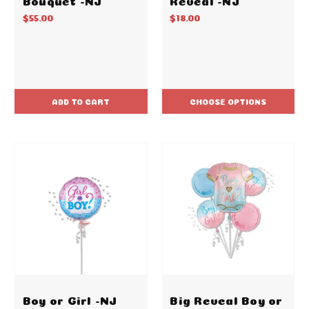
$55.00
$18.00
ADD TO CART
CHOOSE OPTIONS
Boy or Girl -NJ
Big Reveal Boy or