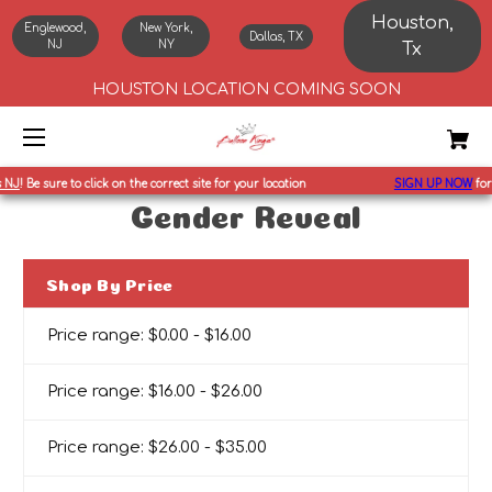
Houston,
Englewood,
New York,
Dallas, TX
NJ
NY
Tx
HOUSTON LOCATION COMING SOON
NJ
!
Be sure to click on the correct site for your location
SIGN UP NOW
for
1
Gender Reveal
Shop By Price
Price range: $0.00 - $16.00
Price range: $16.00 - $26.00
Price range: $26.00 - $35.00