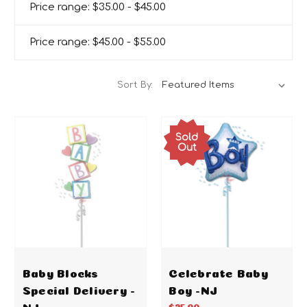
Price range: $35.00 - $45.00
Price range: $45.00 - $55.00
Sort By:
Sold
Out
Baby Blocks
Celebrate Baby
Special Delivery -
Boy -NJ
NJ
$25.00