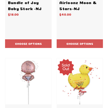
Bundle of Joy
Airloonz Moon &
Baby Stork -NJ
Stars-NJ
$18.00
$40.00
CHOOSE OPTIONS
CHOOSE OPTIONS
Sold
Out