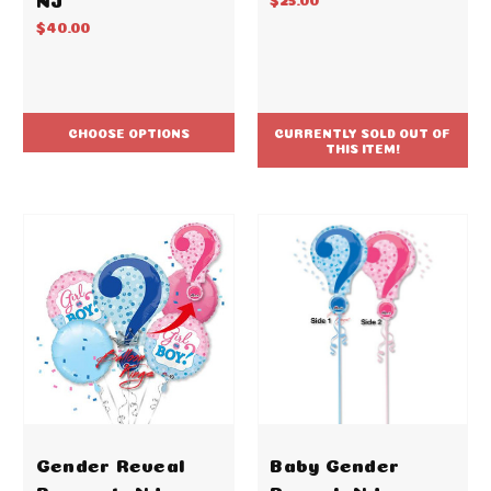
$40.00
CHOOSE OPTIONS
CURRENTLY SOLD OUT OF
THIS ITEM!
Gender Reveal
Baby Gender
Bouquet -NJ
Reveal -NJ