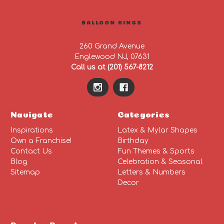
BALLOON KINGS
260 Grand Avenue
Englewood NJ, 07631
Call us at (201) 567-8212
Navigate
Categories
Inspirations
Latex & Mylar Shapes
Own a Franchise!
Birthday
Contact Us
Fun Themes & Sports
Blog
Celebration & Seasonal
Sitemap
Letters & Numbers
Decor
Popular Brands