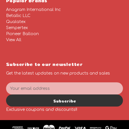
Anagram International Inc
Betallic LLC
Qualatex
Sempertex
Pioneer Balloon
View All
Subscribe to our newsletter
Get the latest updates on new products and sales
E
m
a
Subscribe
i
l
Exclusive coupons and discounts!!
A
d
d