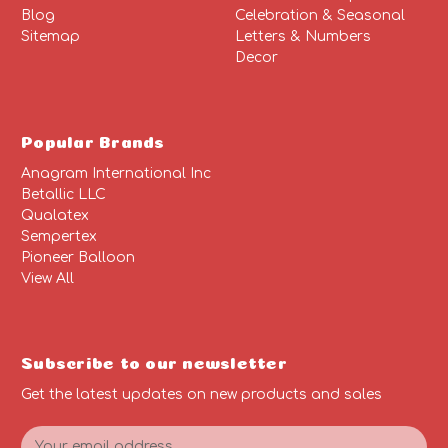
Blog
Celebration & Seasonal
Sitemap
Letters & Numbers
Decor
Popular Brands
Anagram International Inc
Betallic LLC
Qualatex
Sempertex
Pioneer Balloon
View All
Subscribe to our newsletter
Get the latest updates on new products and sales
E