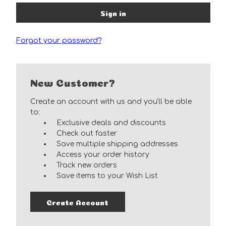
Forgot your password?
New Customer?
Create an account with us and you'll be able
to:
Exclusive deals and discounts
Check out faster
Save multiple shipping addresses
Access your order history
Track new orders
Save items to your Wish List
Create Account