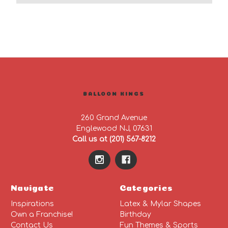
BALLOON KINGS
260 Grand Avenue
Englewood NJ, 07631
Call us at (201) 567-8212
Navigate
Categories
Inspirations
Latex & Mylar Shapes
Own a Franchise!
Birthday
Contact Us
Fun Themes & Sports