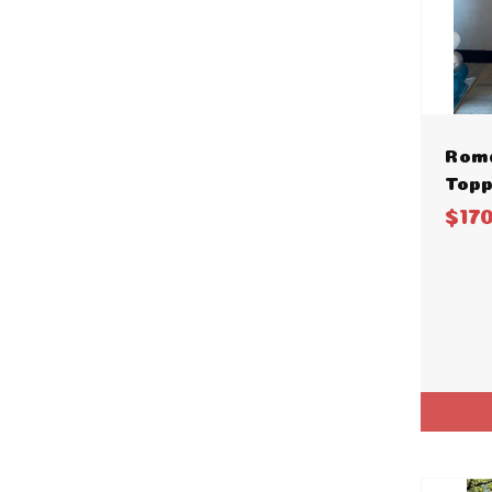
Rom
Topp
$17