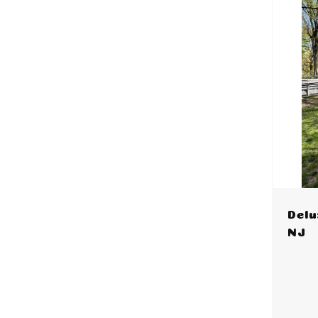
Delu
NJ