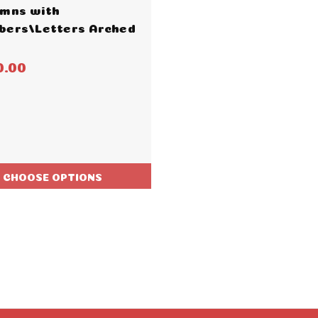
mns with
ers/Letters Arched
0.00
CHOOSE OPTIONS