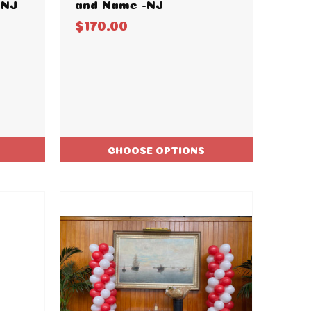
-NJ
and Name -NJ
$170.00
CHOOSE OPTIONS