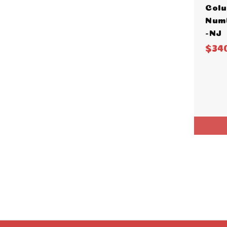
Colu
Numb
-NJ
$34