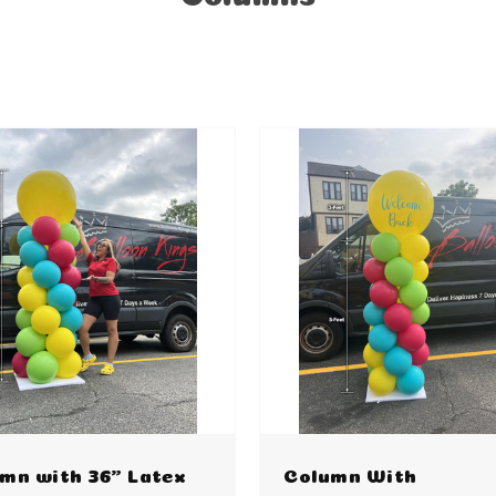
mn with 36" Latex
Column With