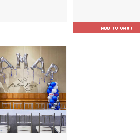
ADD TO CART