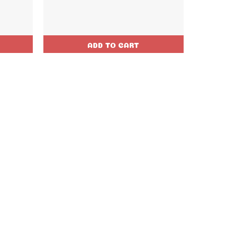
ADD TO CART