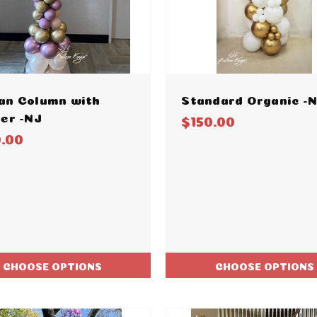
an Column with
Standard Organic -
er -NJ
$150.00
0.00
CHOOSE OPTIONS
CHOOSE OPTIONS