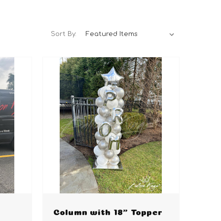
Sort By:
Column with 18" Topper