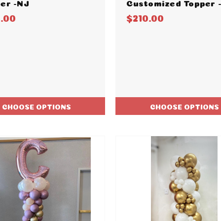
er -NJ
Customized Topper 
5.00
$210.00
CHOOSE OPTIONS
CHOOSE OPTIONS