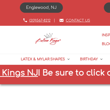
Englewood, NJ
(201)567-8212
CONTACT US
INS
BLO
LATEX & MYLAR SHAPES
BIRTHDAY
gs NJ
!
Be sure to click on th