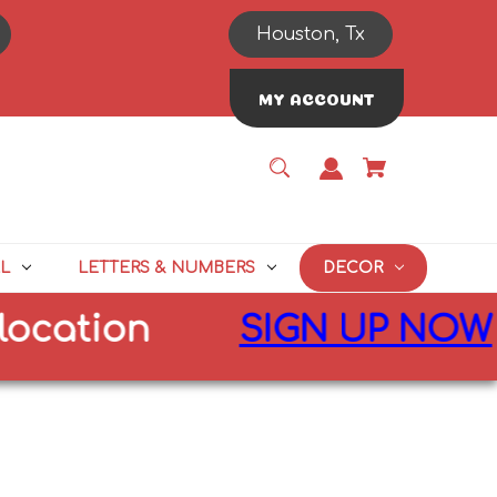
Houston, Tx
MY ACCOUNT
L
LETTERS & NUMBERS
DECOR
ation
SIGN UP NOW
for