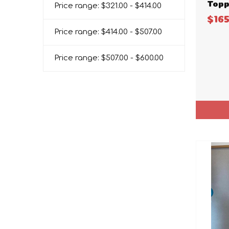
Topp
Price range: $321.00 - $414.00
$16
Price range: $414.00 - $507.00
Price range: $507.00 - $600.00