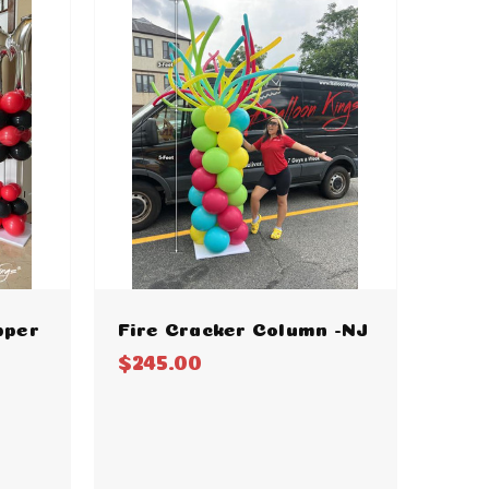
pper
Fire Cracker Column -NJ
$245.00