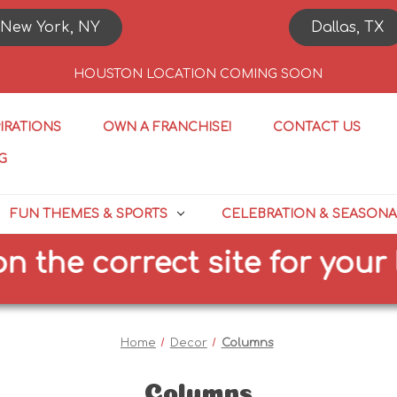
New York, NY
Dallas, TX
HOUSTON LOCATION COMING SOON
PIRATIONS
OWN A FRANCHISE!
CONTACT US
G
FUN THEMES & SPORTS
CELEBRATION & SEASONA
e correct site for your loc
Home
Decor
Columns
Columns