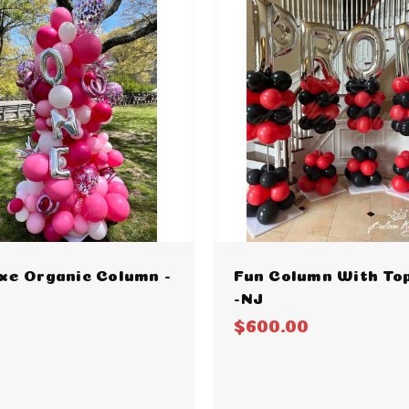
xe Organic Column -
Fun Column With To
-NJ
$600.00