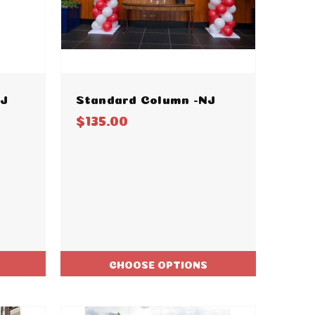
NJ
Standard Column -NJ
$135.00
CHOOSE OPTIONS