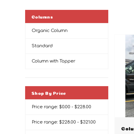
Columns
Organic Column
Standard
Column with Topper
Shop By Price
Price range: $0.00 - $228.00
Price range: $228.00 - $321.00
Colu