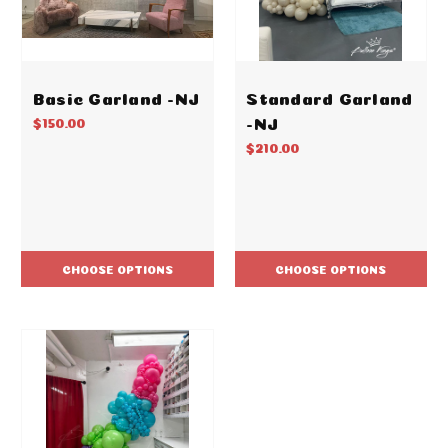
Basic Garland -NJ
Standard Garland
-NJ
$150.00
$210.00
CHOOSE OPTIONS
CHOOSE OPTIONS