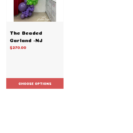
The Beaded
Garland -NJ
$270.00
CHOOSE OPTIONS