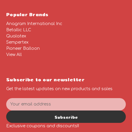
Popular Brands
Anagram International Inc
Betallic LLC
Qualatex
Sempertex
Pioneer Balloon
View All
Subscribe to our newsletter
Get the latest updates on new products and sales
E
m
a
Subscribe
i
l
Exclusive coupons and discounts!!