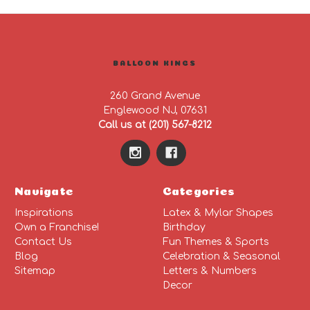
BALLOON KINGS
260 Grand Avenue
Englewood NJ, 07631
Call us at (201) 567-8212
Navigate
Categories
Inspirations
Latex & Mylar Shapes
Own a Franchise!
Birthday
Contact Us
Fun Themes & Sports
Blog
Celebration & Seasonal
Sitemap
Letters & Numbers
Decor